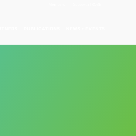
Members
Support STROBE
RTNERS
PUBLICATIONS
NEWS + EVENTS