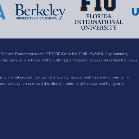
al Science Foundation under STROBE Grant No. DMR 1548924. Any opinions,
his material are those of the author(s) and do not necessarily reflect the views
x University nodes' polices for ensuring harassment-free environments. For
ado policies, please read the
Discrimination and Harassment Policy and