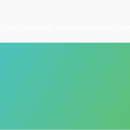
ABOUT
RESEARCH
EDUCATION + OUTREACH
PA