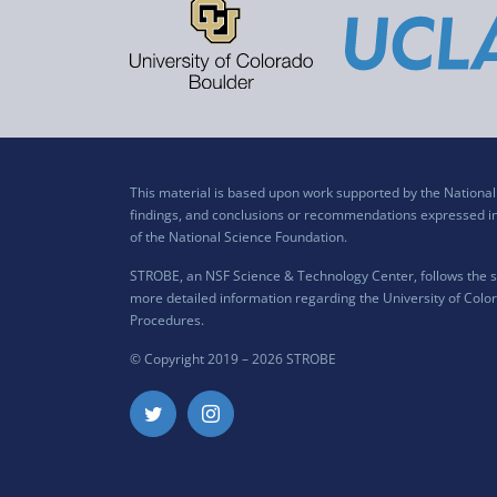
This material is based upon work supported by the Nation
findings, and conclusions or recommendations expressed in t
of the National Science Foundation.
STROBE, an NSF Science & Technology Center, follows the si
more detailed information regarding the University of Color
Procedures
.
© Copyright 2019 –
2026 STROBE
Twitter
Instagram