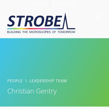
Skip
Members
Support STROBE
to
content
PEOPLE
\
LEADERSHIP TEAM
Christian Gentry