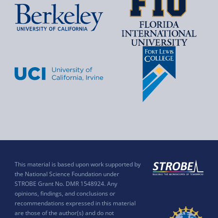
This material is based upon work supported by
the National Science Foundation under
STROBE Grant No. DMR 1548924. Any
opinions, findings, and conclusions or
recommendations expressed in this material
are those of the author(s) and do not