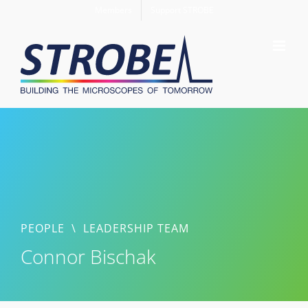
Skip
Members
Support STROBE
to
content
PEOPLE
\
LEADERSHIP TEAM
Connor Bischak