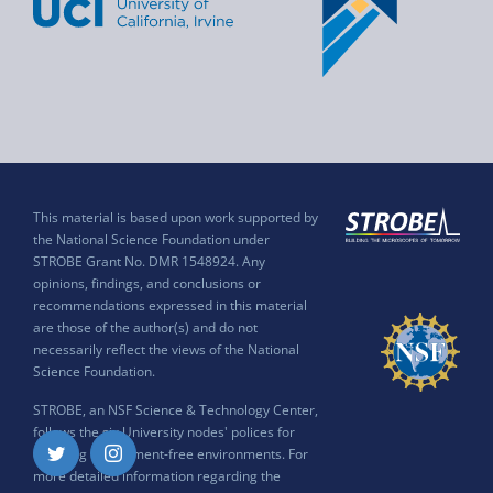
This material is based upon work supported by
the National Science Foundation under
STROBE Grant No. DMR 1548924. Any
opinions, findings, and conclusions or
recommendations expressed in this material
are those of the author(s) and do not
necessarily reflect the views of the National
Science Foundation.
STROBE, an NSF Science & Technology Center,
follows the six University nodes' polices for
ensuring harassment-free environments. For
Twitter
Instagram
more detailed information regarding the