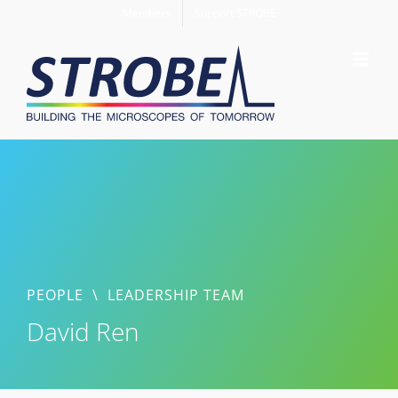
Skip
Members
Support STROBE
to
content
PEOPLE
\
LEADERSHIP TEAM
David Ren