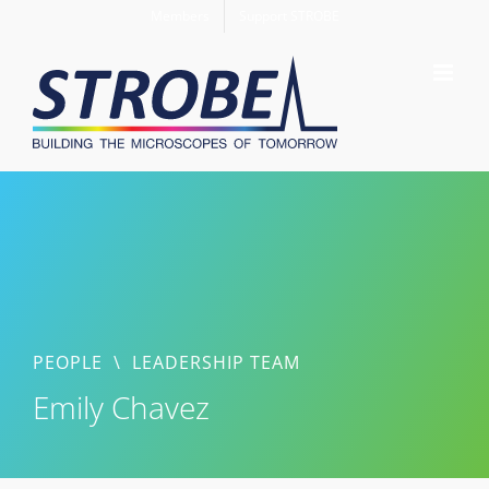
Skip
Members
Support STROBE
to
content
PEOPLE
\
LEADERSHIP TEAM
Emily Chavez