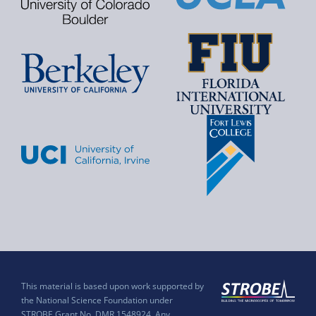
This material is based upon work supported by
the National Science Foundation under
STROBE Grant No. DMR 1548924. Any