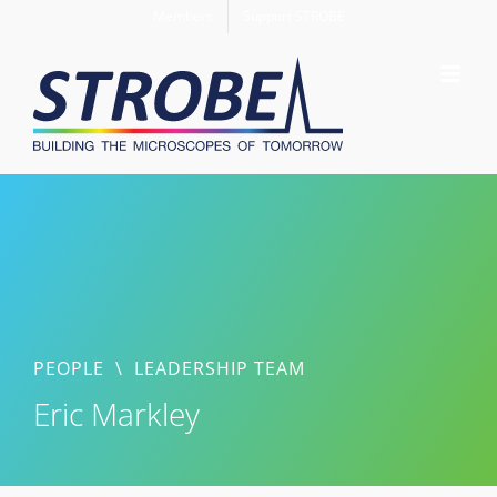
Skip
Members
Support STROBE
to
content
PEOPLE
\
LEADERSHIP TEAM
Eric Markley