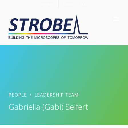
Skip
Members
Support STROBE
to
content
PEOPLE
\
LEADERSHIP TEAM
Gabriella (Gabi) Seifert