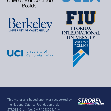
This material is based upon work supported by
the National Science Foundation under
STROBE Grant No. DMR 1548924. Any