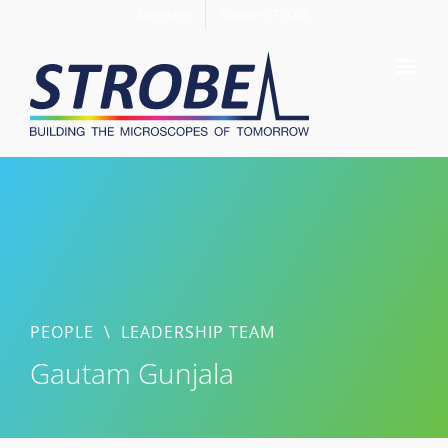
Skip
Members
Support STROBE
to
content
PEOPLE
\
LEADERSHIP TEAM
Gautam Gunjala