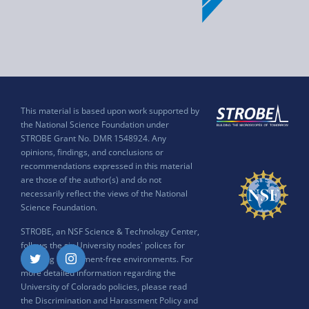
This material is based upon work supported by
the National Science Foundation under
STROBE Grant No. DMR 1548924. Any
opinions, findings, and conclusions or
recommendations expressed in this material
are those of the author(s) and do not
necessarily reflect the views of the National
Science Foundation.
STROBE, an NSF Science & Technology Center,
follows the six University nodes' polices for
ensuring harassment-free environments. For
Twitter
Instagram
more detailed information regarding the
University of Colorado policies, please read
the
Discrimination and Harassment Policy and