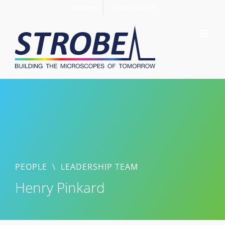
Skip
Members
Support STROBE
to
content
PEOPLE
\
LEADERSHIP TEAM
Henry Pinkard