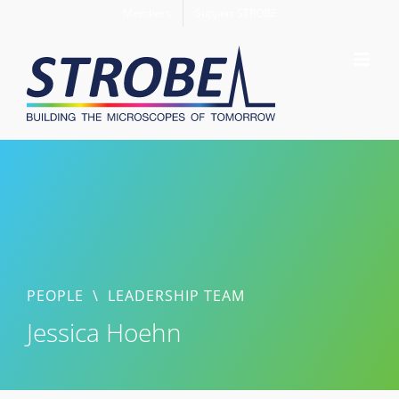
Skip
Members
Support STROBE
to
content
PEOPLE
\
LEADERSHIP TEAM
Jessica Hoehn