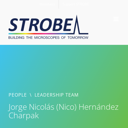
Skip
Members
Support STROBE
to
content
PEOPLE
\
LEADERSHIP TEAM
Jorge Nicolás (Nico) Hernández
Charpak