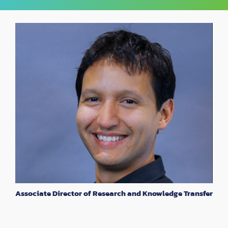
Associate Director of Research and Knowledge Transfer