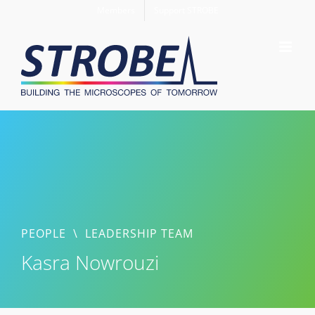
Skip
Members
Support STROBE
to
content
PEOPLE
\
LEADERSHIP TEAM
Kasra Nowrouzi