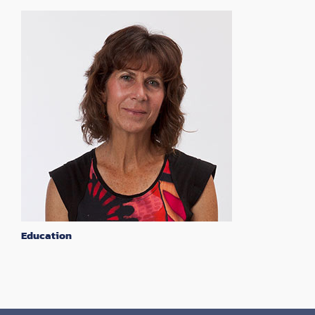
Education