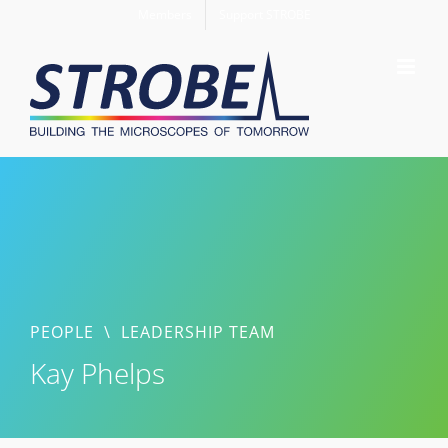
Skip
Members
Support STROBE
to
content
PEOPLE
\
LEADERSHIP TEAM
Kay Phelps