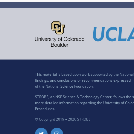
This material is based upon work supported by the Nation
findings, and conclusions or recommendations expressed in t
of the National Science Foundation.
STROBE, an NSF Science & Technology Center, follows the si
more detailed information regarding the University of Color
Procedures
.
© Copyright 2019 –
2026 STROBE