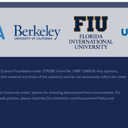
al Science Foundation under STROBE Grant No. DMR 1548924. Any opinions,
his material are those of the author(s) and do not necessarily reflect the views
x University nodes' polices for ensuring harassment-free environments. For
ado policies, please read the
Discrimination and Harassment Policy and