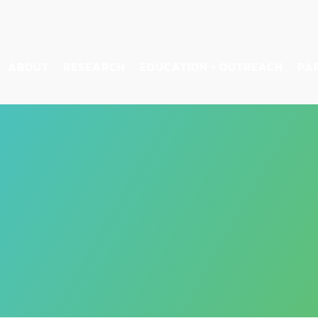
ABOUT
RESEARCH
EDUCATION + OUTREACH
PA