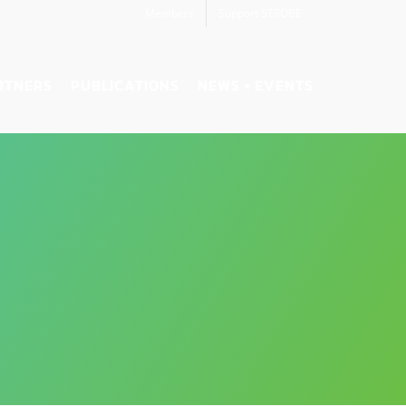
Members
Support STROBE
RTNERS
PUBLICATIONS
NEWS + EVENTS