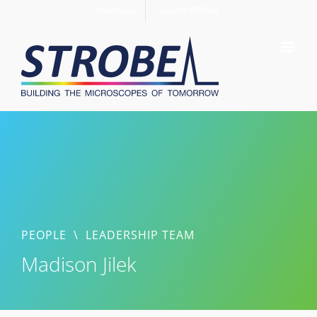
Skip
Members
Support STROBE
to
content
PEOPLE
\
LEADERSHIP TEAM
Madison Jilek