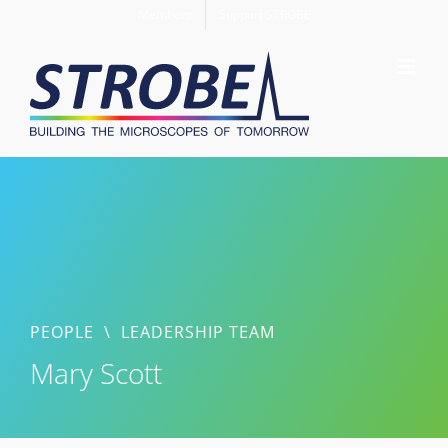
Skip
Members
Support STROBE
to
content
PEOPLE
\
LEADERSHIP TEAM
Mary Scott