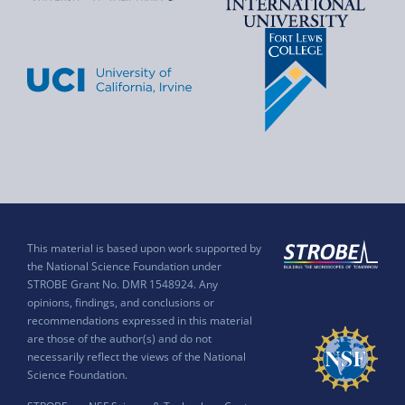
This material is based upon work supported by
the National Science Foundation under
STROBE Grant No. DMR 1548924. Any
opinions, findings, and conclusions or
recommendations expressed in this material
are those of the author(s) and do not
necessarily reflect the views of the National
Science Foundation.