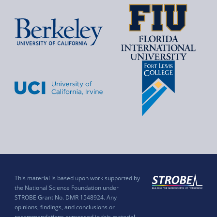
This material is based upon work supported by
the National Science Foundation under
STROBE Grant No. DMR 1548924. Any
opinions, findings, and conclusions or
recommendations expressed in this material