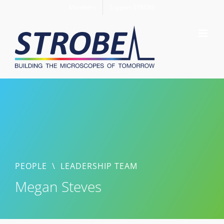
Skip
Members
Support STROBE
to
content
PEOPLE
\
LEADERSHIP TEAM
Megan Steves