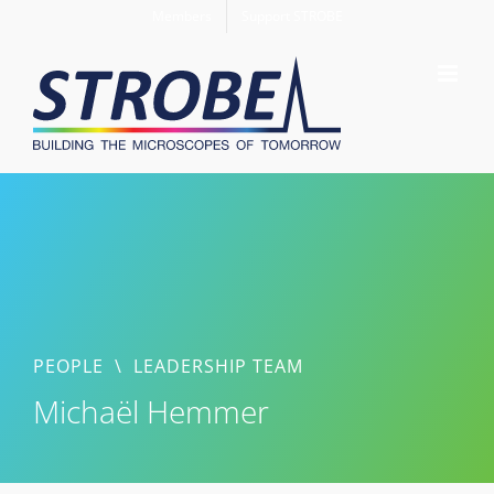
Skip
Members
Support STROBE
to
content
PEOPLE
\
LEADERSHIP TEAM
Michaël Hemmer