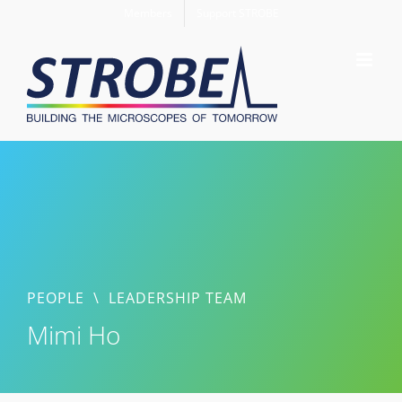
Skip
Members
Support STROBE
to
content
PEOPLE
\
LEADERSHIP TEAM
Mimi Ho