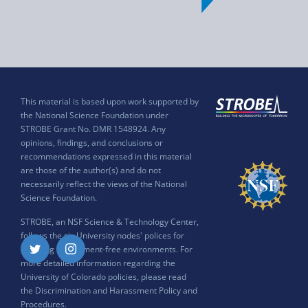
This material is based upon work supported by
the National Science Foundation under
STROBE Grant No. DMR 1548924. Any
opinions, findings, and conclusions or
recommendations expressed in this material
are those of the author(s) and do not
necessarily reflect the views of the National
Science Foundation.
STROBE, an NSF Science & Technology Center,
follows the six University nodes' polices for
ensuring harassment-free environments. For
Twitter
Instagram
more detailed information regarding the
University of Colorado policies, please read
the
Discrimination and Harassment Policy and
Procedures
.