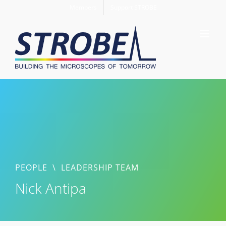
Skip
Members
Support STROBE
to
content
PEOPLE
\
LEADERSHIP TEAM
Nick Antipa