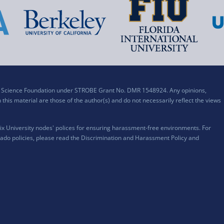
al Science Foundation under STROBE Grant No. DMR 1548924. Any opinions,
his material are those of the author(s) and do not necessarily reflect the views
x University nodes' polices for ensuring harassment-free environments. For
ado policies, please read the
Discrimination and Harassment Policy and