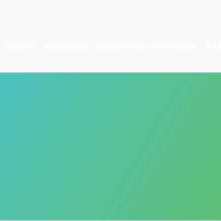
ABOUT
RESEARCH
EDUCATION + OUTREACH
PA