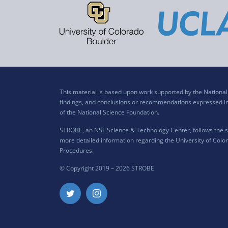
This material is based upon work supported by the Nation
findings, and conclusions or recommendations expressed in t
of the National Science Foundation.
STROBE, an NSF Science & Technology Center, follows the si
more detailed information regarding the University of Color
Procedures
.
© Copyright 2019 –
2026 STROBE
Twitter
Instagram