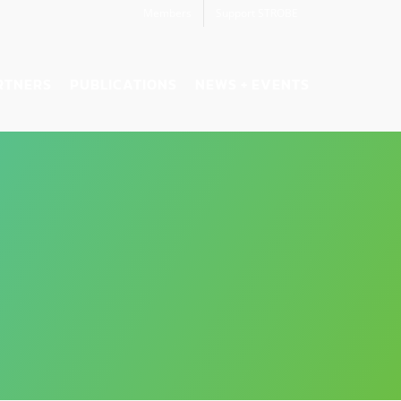
Members
Support STROBE
RTNERS
PUBLICATIONS
NEWS + EVENTS