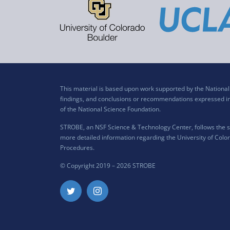
This material is based upon work supported by the Nation
findings, and conclusions or recommendations expressed in t
of the National Science Foundation.
STROBE, an NSF Science & Technology Center, follows the si
more detailed information regarding the University of Color
Procedures
.
© Copyright 2019 –
2026 STROBE
Twitter
Instagram