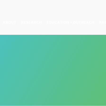
ABOUT
RESEARCH
EDUCATION + OUTREACH
PA