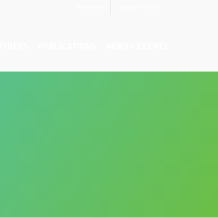
Members
Support STROBE
RTNERS
PUBLICATIONS
NEWS + EVENTS