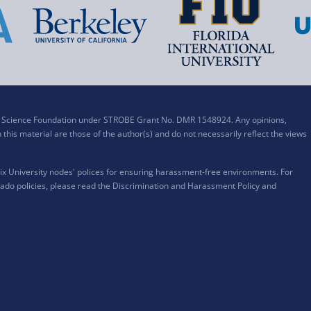
al Science Foundation under STROBE Grant No. DMR 1548924. Any opinions,
his material are those of the author(s) and do not necessarily reflect the views
x University nodes' polices for ensuring harassment-free environments. For
ado policies, please read the
Discrimination and Harassment Policy and