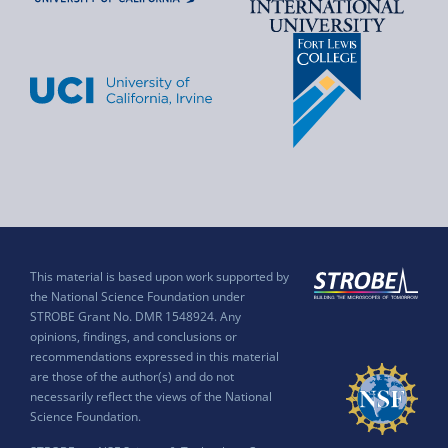
This material is based upon work supported by
the National Science Foundation under
STROBE Grant No. DMR 1548924. Any
opinions, findings, and conclusions or
recommendations expressed in this material
are those of the author(s) and do not
necessarily reflect the views of the National
Science Foundation.