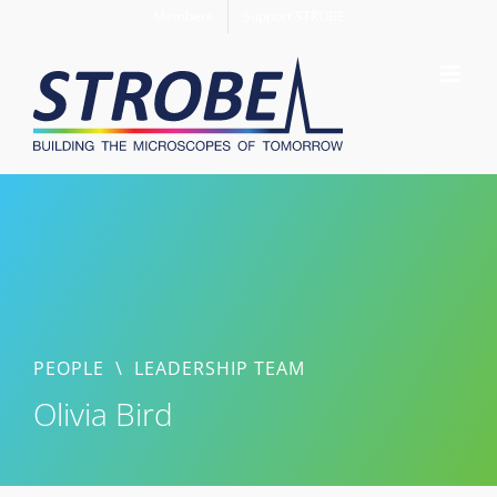
Skip
Members
Support STROBE
to
content
PEOPLE
\
LEADERSHIP TEAM
Olivia Bird