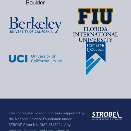
This material is based upon work supported by
the National Science Foundation under
STROBE Grant No. DMR 1548924. Any
opinions, findings, and conclusions or