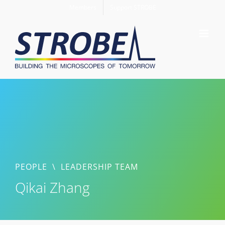
Skip
Members
Support STROBE
to
content
PEOPLE
\
LEADERSHIP TEAM
Qikai Zhang