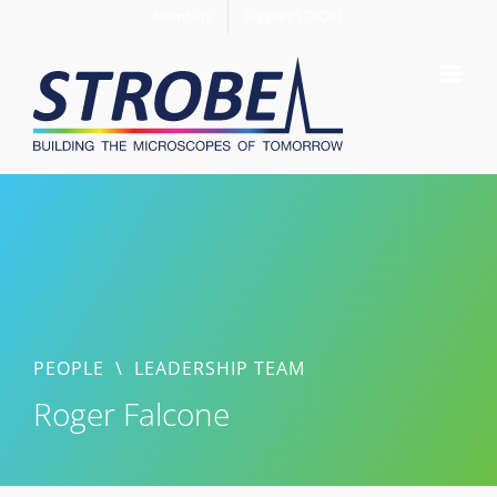
Skip
Members
Support STROBE
to
content
PEOPLE
\
LEADERSHIP TEAM
Roger Falcone