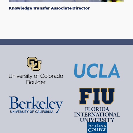
Knowledge Transfer Associate Director