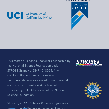
This material is based upon work supported by
the National Science Foundation under
STROBE Grant No. DMR 1548924. Any
opinions, findings, and conclusions or
recommendations expressed in this material
are those of the author(s) and do not
necessarily reflect the views of the National
Science Foundation.
STROBE, an NSF Science & Technology Center,
follows the six University nodes' polices for