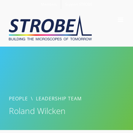
Skip
Members
Support STROBE
to
content
PEOPLE
\
LEADERSHIP TEAM
Roland Wilcken