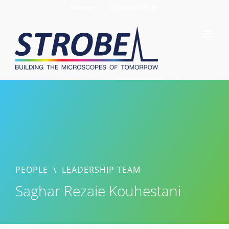
Skip
Members
Support STROBE
to
content
PEOPLE
\
LEADERSHIP TEAM
Saghar Rezaie Kouhestani