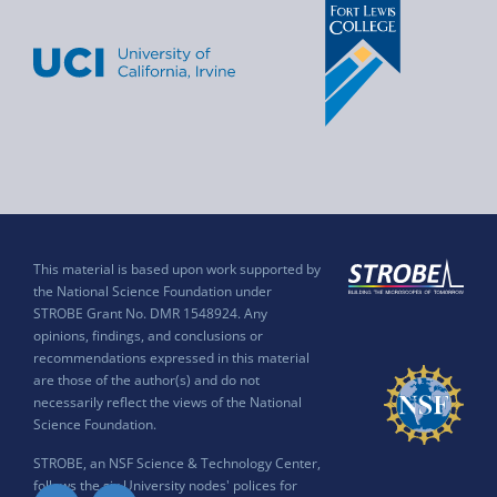
This material is based upon work supported by
the National Science Foundation under
STROBE Grant No. DMR 1548924. Any
opinions, findings, and conclusions or
recommendations expressed in this material
are those of the author(s) and do not
necessarily reflect the views of the National
Science Foundation.
STROBE, an NSF Science & Technology Center,
follows the six University nodes' polices for