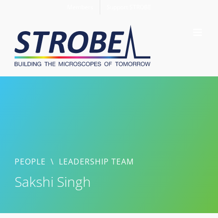
Skip
Members
Support STROBE
to
content
PEOPLE
\
LEADERSHIP TEAM
Sakshi Singh