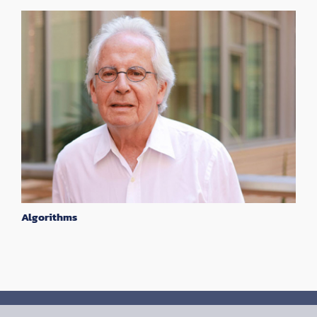
Algorithms