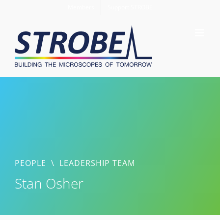
Skip
Members
Support STROBE
to
content
PEOPLE
\
LEADERSHIP TEAM
Stan Osher