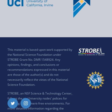
This material is based upon work supported by
the National Science Foundation under
STROBE Grant No. DMR 1548924. Any
opinions, findings, and conclusions or
recommendations expressed in this material
are those of the author(s) and do not
necessarily reflect the views of the National
Science Foundation.
STROBE, an NSF Science & Technology Center,
follows the six University nodes' polices for
ensuring harassment-free environments. For
Twitter
Instagram
more detailed information regarding the