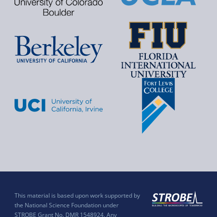
This material is based upon work supported by
the National Science Foundation under
STROBE Grant No. DMR 1548924. Any