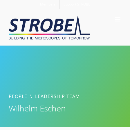
Skip
Members
Support STROBE
to
content
PEOPLE
\
LEADERSHIP TEAM
Wilhelm Eschen