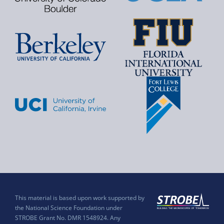
This material is based upon work supported by
the National Science Foundation under
STROBE Grant No. DMR 1548924. Any