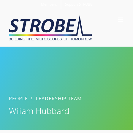
Skip
Members
Support STROBE
to
content
PEOPLE
\
LEADERSHIP TEAM
Wiliam Hubbard