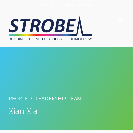
Skip
Members
Support STROBE
to
content
PEOPLE
\
LEADERSHIP TEAM
Xian Xia