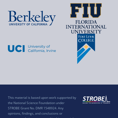
This material is based upon work supported by
the National Science Foundation under
STROBE Grant No. DMR 1548924. Any
opinions, findings, and conclusions or