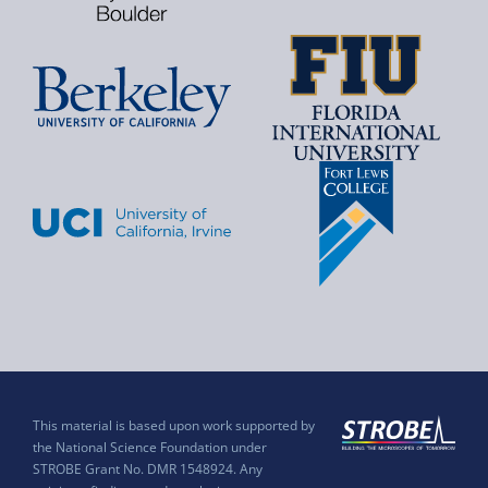
This material is based upon work supported by
the National Science Foundation under
STROBE Grant No. DMR 1548924. Any