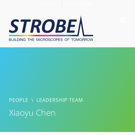
Skip
Members
Support STROBE
to
content
PEOPLE
\
LEADERSHIP TEAM
Xiaoyu Chen