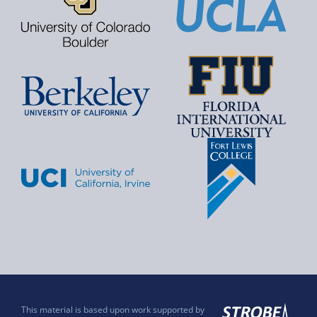
This material is based upon work supported by