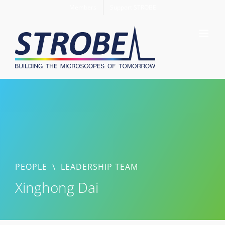
Skip
Members
Support STROBE
to
content
PEOPLE
\
LEADERSHIP TEAM
Xinghong Dai