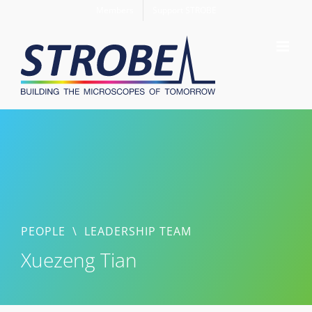
Skip
Members
Support STROBE
to
content
PEOPLE
\
LEADERSHIP TEAM
Xuezeng Tian