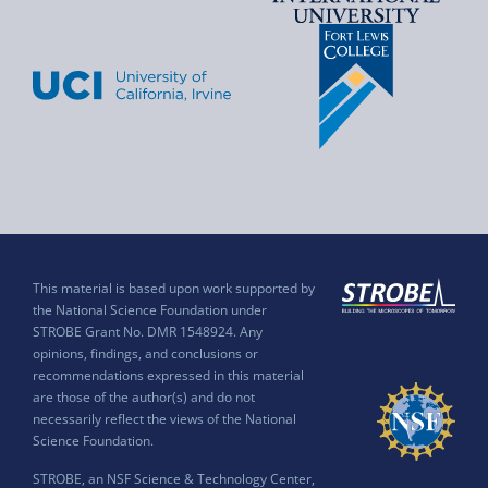
This material is based upon work supported by
the National Science Foundation under
STROBE Grant No. DMR 1548924. Any
opinions, findings, and conclusions or
recommendations expressed in this material
are those of the author(s) and do not
necessarily reflect the views of the National
Science Foundation.
STROBE, an NSF Science & Technology Center,