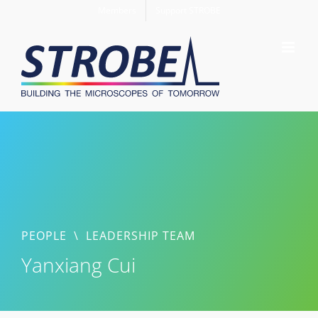
Skip
Members
Support STROBE
to
content
PEOPLE
\
LEADERSHIP TEAM
Yanxiang Cui