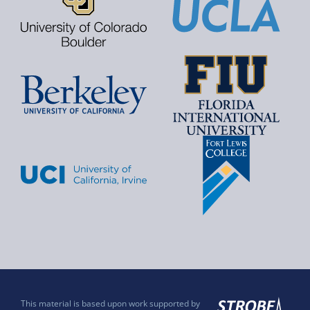
This material is based upon work supported by