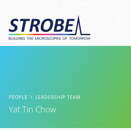
Skip
Members
Support STROBE
to
content
PEOPLE
\
LEADERSHIP TEAM
Yat Tin Chow