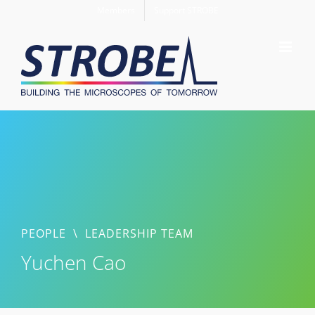
Skip
Members
Support STROBE
to
content
PEOPLE
\
LEADERSHIP TEAM
Yuchen Cao