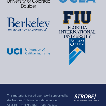
This material is based upon work supported by
the National Science Foundation under
STROBE Grant No. DMR 1548924. Any