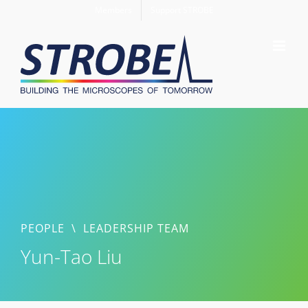
Skip
Members
Support STROBE
to
content
PEOPLE
\
LEADERSHIP TEAM
Yun-Tao Liu