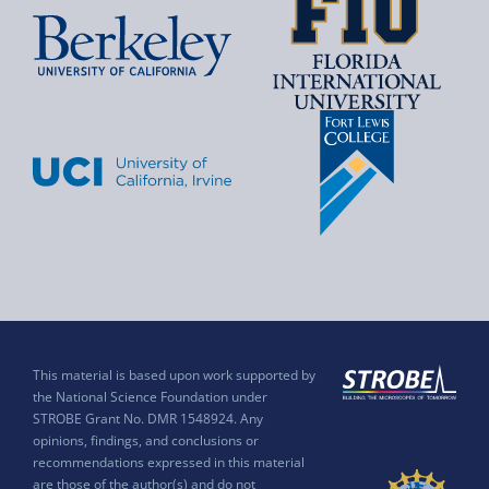
This material is based upon work supported by
the National Science Foundation under
STROBE Grant No. DMR 1548924. Any
opinions, findings, and conclusions or
recommendations expressed in this material
are those of the author(s) and do not