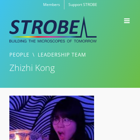
Skip
Members
Support STROBE
to
content
PEOPLE
\
LEADERSHIP TEAM
Zhizhi Kong