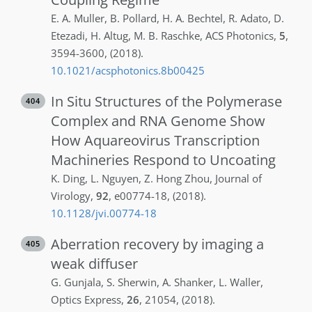
E. A.
Muller
,
B.
Pollard
,
H. A.
Bechtel
,
R.
Adato
,
D.
Etezadi
,
H.
Altug
,
M. B.
Raschke
,
ACS Photonics
,
5
,
3594-3600
,
(2018)
.
10.1021/acsphotonics.8b00425
In Situ Structures of the Polymerase
404
Complex and RNA Genome Show
How Aquareovirus Transcription
Machineries Respond to Uncoating
K.
Ding
,
L.
Nguyen
,
Z.
Hong Zhou
,
Journal of
Virology
,
92
,
e00774-18
,
(2018)
.
10.1128/jvi.00774-18
Aberration recovery by imaging a
405
weak diffuser
G.
Gunjala
,
S.
Sherwin
,
A.
Shanker
,
L.
Waller
,
Optics Express
,
26
,
21054
,
(2018)
.