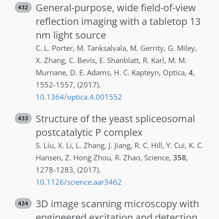
General-purpose, wide field-of-view
432
reflection imaging with a tabletop 13
nm light source
C. L.
Porter
,
M.
Tanksalvala
,
M.
Gerrity
,
G.
Miley
,
X.
Zhang
,
C.
Bevis
,
E.
Shanblatt
,
R.
Karl
,
M. M.
Murnane
,
D. E.
Adams
,
H. C.
Kapteyn
,
Optica
,
4
,
1552-1557
,
(2017)
.
10.1364/optica.4.001552
Structure of the yeast spliceosomal
433
postcatalytic P complex
S.
Liu
,
X.
Li
,
L.
Zhang
,
J.
Jiang
,
R. C.
Hill
,
Y.
Cui
,
K. C.
Hansen
,
Z.
Hong Zhou
,
R.
Zhao
,
Science
,
358
,
1278-1283
,
(2017)
.
10.1126/science.aar3462
3D image scanning microscopy with
434
engineered excitation and detection