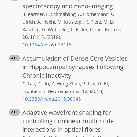
spectroscopy and nano-imaging
B.
Kästner
,
F.
Schmähling
,
A.
Hornemann
,
G.
Ulrich
,
A.
Hoehl
,
M.
Kruskopf
,
K.
Pierz
,
M. B.
Raschke
,
G.
Wübbeler
,
C.
Elster
,
Optics Express
,
26
,
18115
,
(2018)
.
10.1364/oe.26.018115
Accumulation of Dense Core Vesicles
411
in Hippocampal Synapses Following
Chronic Inactivity
C.
Tao
,
Y.
Liu
,
Z.
Hong Zhou
,
P.
Lau
,
G.
Bi
,
Frontiers in Neuroanatomy
,
12
,
(2018)
.
10.3389/fnana.2018.00048
Adaptive wavefront shaping for
412
controlling nonlinear multimode
interactions in optical fibres