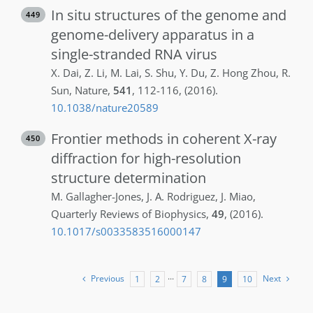
In situ structures of the genome and
449
genome-delivery apparatus in a
single-stranded RNA virus
X.
Dai
,
Z.
Li
,
M.
Lai
,
S.
Shu
,
Y.
Du
,
Z.
Hong Zhou
,
R.
Sun
,
Nature
,
541
,
112-116
,
(2016)
.
10.1038/nature20589
Frontier methods in coherent X-ray
450
diffraction for high-resolution
structure determination
M.
Gallagher-Jones
,
J. A.
Rodriguez
,
J.
Miao
,
Quarterly Reviews of Biophysics
,
49
,
(2016)
.
10.1017/s0033583516000147
Previous
Next
1
2
···
7
8
9
10