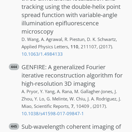
tracking using the double-helix point
spread function with variable-angle
illumination epifluorescence
microscopy
D.
Wang
,
A.
Agrawal
,
R.
Piestun
,
D. K.
Schwartz
,
Applied Physics Letters
,
110
,
211107
,
(2017)
.
10.1063/1.4984133
GENFIRE: A generalized Fourier
444
iterative reconstruction algorithm for
high-resolution 3D imaging
A.
Pryor
,
Y.
Yang
,
A.
Rana
,
M.
Gallagher-Jones
,
J.
Zhou
,
Y.
Lo
,
G.
Melinte
,
W.
Chiu
,
J. A.
Rodriguez
,
J.
Miao
,
Scientific Reports
,
7
,
10409
,
(2017)
.
10.1038/s41598-017-09847-1
Sub-wavelength coherent imaging of
445