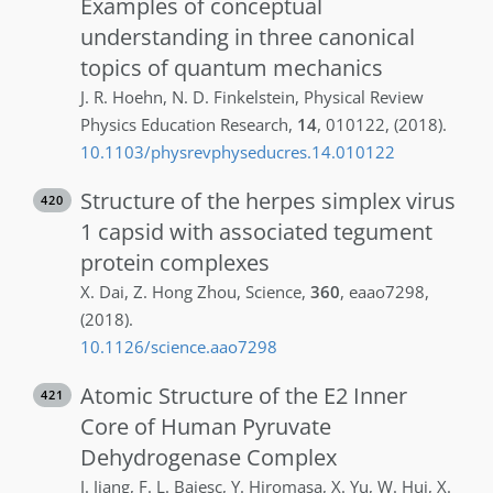
Examples of conceptual
understanding in three canonical
topics of quantum mechanics
J. R.
Hoehn
,
N. D.
Finkelstein
,
Physical Review
Physics Education Research
,
14
,
010122
,
(2018)
.
10.1103/physrevphyseducres.14.010122
Structure of the herpes simplex virus
420
1 capsid with associated tegument
protein complexes
X.
Dai
,
Z.
Hong Zhou
,
Science
,
360
,
eaao7298
,
(2018)
.
10.1126/science.aao7298
Atomic Structure of the E2 Inner
421
Core of Human Pyruvate
Dehydrogenase Complex
J.
Jiang
,
F. L.
Baiesc
,
Y.
Hiromasa
,
X.
Yu
,
W.
Hui
,
X.