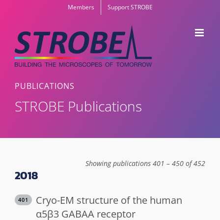
Skip
Members
Support STROBE
to
content
PUBLICATIONS
STROBE Publications
Showing publications 401 – 450 of 452
2018
Cryo-EM structure of the human
401
α5β3 GABAA receptor