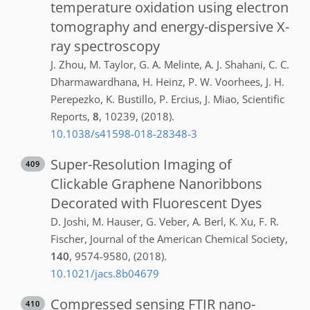
temperature oxidation using electron
tomography and energy-dispersive X-
ray spectroscopy
J.
Zhou
,
M.
Taylor
,
G. A.
Melinte
,
A. J.
Shahani
,
C. C.
Dharmawardhana
,
H.
Heinz
,
P. W.
Voorhees
,
J. H.
Perepezko
,
K.
Bustillo
,
P.
Ercius
,
J.
Miao
,
Scientific
Reports
,
8
,
10239
,
(2018)
.
10.1038/s41598-018-28348-3
Super-Resolution Imaging of
409
Clickable Graphene Nanoribbons
Decorated with Fluorescent Dyes
D.
Joshi
,
M.
Hauser
,
G.
Veber
,
A.
Berl
,
K.
Xu
,
F. R.
Fischer
,
Journal of the American Chemical Society
,
140
,
9574-9580
,
(2018)
.
10.1021/jacs.8b04679
Compressed sensing FTIR nano-
410