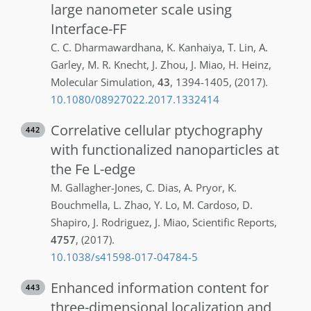
large nanometer scale using
Interface-FF
C. C.
Dharmawardhana
,
K.
Kanhaiya
,
T.
Lin
,
A.
Garley
,
M. R.
Knecht
,
J.
Zhou
,
J.
Miao
,
H.
Heinz
,
Molecular Simulation
,
43
,
1394-1405
,
(2017)
.
10.1080/08927022.2017.1332414
Correlative cellular ptychography
442
with functionalized nanoparticles at
the Fe L-edge
M.
Gallagher-Jones
,
C.
Dias
,
A.
Pryor
,
K.
Bouchmella
,
L.
Zhao
,
Y.
Lo
,
M.
Cardoso
,
D.
Shapiro
,
J.
Rodriguez
,
J.
Miao
,
Scientific Reports
,
4757
,
(2017)
.
10.1038/s41598-017-04784-5
Enhanced information content for
443
three-dimensional localization and