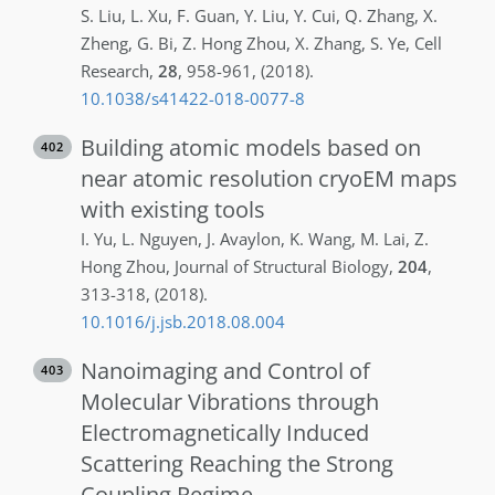
S.
Liu
,
L.
Xu
,
F.
Guan
,
Y.
Liu
,
Y.
Cui
,
Q.
Zhang
,
X.
Zheng
,
G.
Bi
,
Z.
Hong Zhou
,
X.
Zhang
,
S.
Ye
,
Cell
Research
,
28
,
958-961
,
(2018)
.
10.1038/s41422-018-0077-8
Building atomic models based on
402
near atomic resolution cryoEM maps
with existing tools
I.
Yu
,
L.
Nguyen
,
J.
Avaylon
,
K.
Wang
,
M.
Lai
,
Z.
Hong Zhou
,
Journal of Structural Biology
,
204
,
313-318
,
(2018)
.
10.1016/j.jsb.2018.08.004
Nanoimaging and Control of
403
Molecular Vibrations through
Electromagnetically Induced
Scattering Reaching the Strong
Coupling Regime