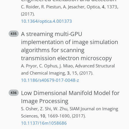
C.
Roider
,
R.
Piestun
,
A.
Jesacher
,
Optica
,
4
,
1373
,
(2017)
.
10.1364/optica.4.001373
A streaming multi-GPU
435
implementation of image simulation
algorithms for scanning
transmission electron microscopy
A.
Pryor
,
C.
Ophus
,
J.
Miao
,
Advanced Structural
and Chemical Imaging
,
3
,
15
,
(2017)
.
10.1186/s40679-017-0048-z
Low Dimensional Manifold Model for
436
Image Processing
S.
Osher
,
Z.
Shi
,
W.
Zhu
,
SIAM Journal on Imaging
Sciences
,
10
,
1669-1690
,
(2017)
.
10.1137/16m1058686