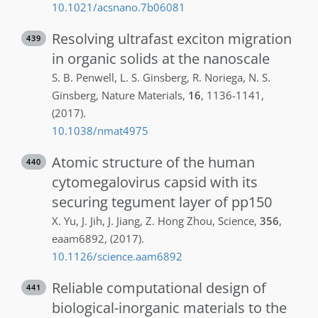
10.1021/acsnano.7b06081
Resolving ultrafast exciton migration
439
in organic solids at the nanoscale
S. B.
Penwell
,
L. S.
Ginsberg
,
R.
Noriega
,
N. S.
Ginsberg
,
Nature Materials
,
16
,
1136-1141
,
(2017)
.
10.1038/nmat4975
Atomic structure of the human
440
cytomegalovirus capsid with its
securing tegument layer of pp150
X.
Yu
,
J.
Jih
,
J.
Jiang
,
Z.
Hong Zhou
,
Science
,
356
,
eaam6892
,
(2017)
.
10.1126/science.aam6892
Reliable computational design of
441
biological-inorganic materials to the