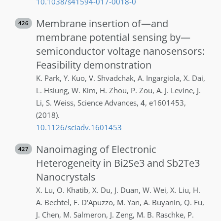
10.1038/s41594-017-0018-0
Membrane insertion of—and
426
membrane potential sensing by—
semiconductor voltage nanosensors:
Feasibility demonstration
K.
Park
,
Y.
Kuo
,
V.
Shvadchak
,
A.
Ingargiola
,
X.
Dai
,
L.
Hsiung
,
W.
Kim
,
H.
Zhou
,
P.
Zou
,
A. J.
Levine
,
J.
Li
,
S.
Weiss
,
Science Advances
,
4
,
e1601453
,
(2018)
.
10.1126/sciadv.1601453
Nanoimaging of Electronic
427
Heterogeneity in Bi2Se3 and Sb2Te3
Nanocrystals
X.
Lu
,
O.
Khatib
,
X.
Du
,
J.
Duan
,
W.
Wei
,
X.
Liu
,
H.
A.
Bechtel
,
F.
D'Apuzzo
,
M.
Yan
,
A.
Buyanin
,
Q.
Fu
,
J.
Chen
,
M.
Salmeron
,
J.
Zeng
,
M. B.
Raschke
,
P.