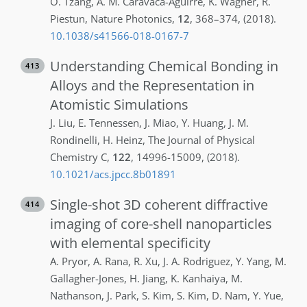
O.
Tzang
,
A. M.
Caravaca-Aguirre
,
K.
Wagner
,
R.
Piestun
,
Nature Photonics
,
12
,
368–374
,
(2018)
.
10.1038/s41566-018-0167-7
Understanding Chemical Bonding in
413
Alloys and the Representation in
Atomistic Simulations
J.
Liu
,
E.
Tennessen
,
J.
Miao
,
Y.
Huang
,
J. M.
Rondinelli
,
H.
Heinz
,
The Journal of Physical
Chemistry C
,
122
,
14996-15009
,
(2018)
.
10.1021/acs.jpcc.8b01891
Single-shot 3D coherent diffractive
414
imaging of core-shell nanoparticles
with elemental specificity
A.
Pryor
,
A.
Rana
,
R.
Xu
,
J. A.
Rodriguez
,
Y.
Yang
,
M.
Gallagher-Jones
,
H.
Jiang
,
K.
Kanhaiya
,
M.
Nathanson
,
J.
Park
,
S.
Kim
,
S.
Kim
,
D.
Nam
,
Y.
Yue
,