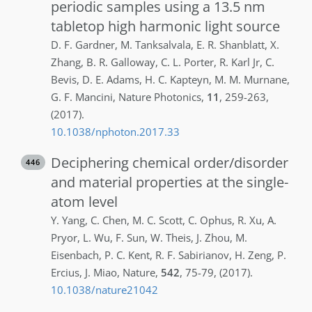
periodic samples using a 13.5 nm
tabletop high harmonic light source
D. F.
Gardner
,
M.
Tanksalvala
,
E. R.
Shanblatt
,
X.
Zhang
,
B. R.
Galloway
,
C. L.
Porter
,
R.
Karl Jr
,
C.
Bevis
,
D. E.
Adams
,
H. C.
Kapteyn
,
M. M.
Murnane
,
G. F.
Mancini
,
Nature Photonics
,
11
,
259-263
,
(2017)
.
10.1038/nphoton.2017.33
Deciphering chemical order/disorder
446
and material properties at the single-
atom level
Y.
Yang
,
C.
Chen
,
M. C.
Scott
,
C.
Ophus
,
R.
Xu
,
A.
Pryor
,
L.
Wu
,
F.
Sun
,
W.
Theis
,
J.
Zhou
,
M.
Eisenbach
,
P. C.
Kent
,
R. F.
Sabirianov
,
H.
Zeng
,
P.
Ercius
,
J.
Miao
,
Nature
,
542
,
75-79
,
(2017)
.
10.1038/nature21042