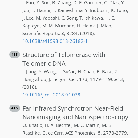
J.
Fan
,
Z.
Sun
,
B.
Zhang
,
D. F.
Gardner
,
C.
Dias
,
Y.
Joti
,
T.
Hatsui
,
T.
Kameshima
,
Y.
Inubushi
,
K.
Tono
,
J.
Lee
,
M.
Yabashi
,
C.
Song
,
T.
Ishikawa
,
H. C.
Kapteyn
,
M. M.
Murnane
,
H.
Heinz
,
J.
Miao
,
Scientific Reports
,
8
,
8284
,
(2018)
.
10.1038/s41598-018-26182-1
Structure of Telomerase with
415
Telomeric DNA
J.
Jiang
,
Y.
Wang
,
L.
Sušac
,
H.
Chan
,
R.
Basu
,
Z.
Hong Zhou
,
J.
Feigon
,
Cell
,
173
,
1179-1190.e13
,
(2018)
.
10.1016/j.cell.2018.04.038
Far Infrared Synchrotron Near-Field
416
Nanoimaging and Nanospectroscopy
O.
Khatib
,
H. A.
Bechtel
,
M. C.
Martin
,
M. B.
Raschke
,
G. ce
Carr
,
ACS Photonics
,
5
,
2773-2779
,