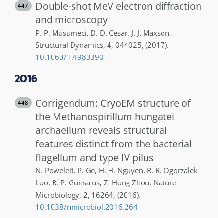
Double-shot MeV electron diffraction
447
and microscopy
P. P.
Musumeci
,
D. D.
Cesar
,
J. J.
Maxson
,
Structural Dynamics
,
4
,
044025
,
(2017)
.
10.1063/1.4983390
2016
Corrigendum: CryoEM structure of
448
the Methanospirillum hungatei
archaellum reveals structural
features distinct from the bacterial
flagellum and type IV pilus
N.
Poweleit
,
P.
Ge
,
H. H.
Nguyen
,
R. R.
Ogorzalek
Loo
,
R. P.
Gunsalus
,
Z.
Hong Zhou
,
Nature
Microbiology
,
2
,
16264
,
(2016)
.
10.1038/nmicrobiol.2016.264