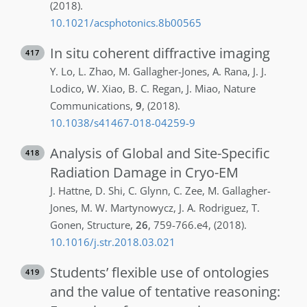
(2018)
.
10.1021/acsphotonics.8b00565
In situ coherent diffractive imaging
417
Y.
Lo
,
L.
Zhao
,
M.
Gallagher-Jones
,
A.
Rana
,
J.
J.
Lodico
,
W.
Xiao
,
B. C.
Regan
,
J.
Miao
,
Nature
Communications
,
9
,
(2018)
.
10.1038/s41467-018-04259-9
Analysis of Global and Site-Specific
418
Radiation Damage in Cryo-EM
J.
Hattne
,
D.
Shi
,
C.
Glynn
,
C.
Zee
,
M.
Gallagher-
Jones
,
M. W.
Martynowycz
,
J. A.
Rodriguez
,
T.
Gonen
,
Structure
,
26
,
759-766.e4
,
(2018)
.
10.1016/j.str.2018.03.021
Students’ flexible use of ontologies
419
and the value of tentative reasoning: