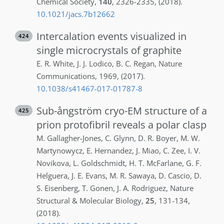
Chemical Society
,
140
,
2326-2335
,
(2018)
.
10.1021/jacs.7b12662
Intercalation events visualized in
424
single microcrystals of graphite
E. R.
White
,
J. J.
Lodico
,
B. C.
Regan
,
Nature
Communications
,
1969
,
(2017)
.
10.1038/s41467-017-01787-8
Sub-ångström cryo-EM structure of a
425
prion protofibril reveals a polar clasp
M.
Gallagher-Jones
,
C.
Glynn
,
D. R.
Boyer
,
M. W.
Martynowycz
,
E.
Hernandez
,
J.
Miao
,
C.
Zee
,
I. V.
Novikova
,
L.
Goldschmidt
,
H. T.
McFarlane
,
G. F.
Helguera
,
J. E.
Evans
,
M. R.
Sawaya
,
D.
Cascio
,
D.
S.
Eisenberg
,
T.
Gonen
,
J. A.
Rodriguez
,
Nature
Structural & Molecular Biology
,
25
,
131-134
,
(2018)
.