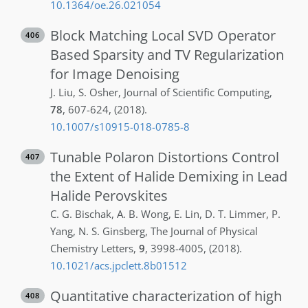
10.1364/oe.26.021054
Block Matching Local SVD Operator
406
Based Sparsity and TV Regularization
for Image Denoising
J.
Liu
,
S.
Osher
,
Journal of Scientific Computing
,
78
,
607-624
,
(2018)
.
10.1007/s10915-018-0785-8
Tunable Polaron Distortions Control
407
the Extent of Halide Demixing in Lead
Halide Perovskites
C. G.
Bischak
,
A. B.
Wong
,
E.
Lin
,
D. T.
Limmer
,
P.
Yang
,
N. S.
Ginsberg
,
The Journal of Physical
Chemistry Letters
,
9
,
3998-4005
,
(2018)
.
10.1021/acs.jpclett.8b01512
Quantitative characterization of high
408