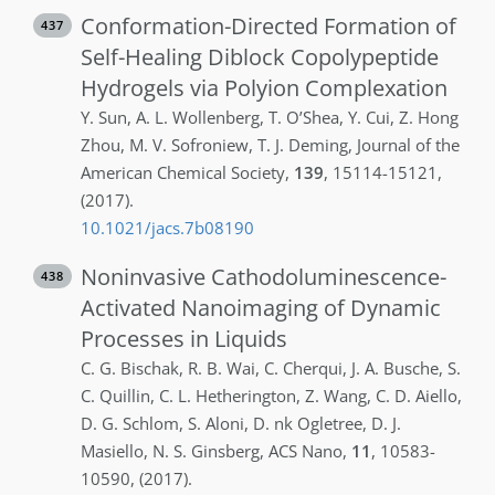
Conformation-Directed Formation of
437
Self-Healing Diblock Copolypeptide
Hydrogels via Polyion Complexation
Y.
Sun
,
A. L.
Wollenberg
,
T.
O’Shea
,
Y.
Cui
,
Z.
Hong
Zhou
,
M. V.
Sofroniew
,
T. J.
Deming
,
Journal of the
American Chemical Society
,
139
,
15114-15121
,
(2017)
.
10.1021/jacs.7b08190
Noninvasive Cathodoluminescence-
438
Activated Nanoimaging of Dynamic
Processes in Liquids
C. G.
Bischak
,
R. B.
Wai
,
C.
Cherqui
,
J. A.
Busche
,
S.
C.
Quillin
,
C. L.
Hetherington
,
Z.
Wang
,
C. D.
Aiello
,
D. G.
Schlom
,
S.
Aloni
,
D. nk
Ogletree
,
D. J.
Masiello
,
N. S.
Ginsberg
,
ACS Nano
,
11
,
10583-
10590
,
(2017)
.