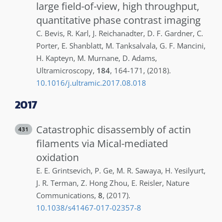
large field-of-view, high throughput,
quantitative phase contrast imaging
C.
Bevis
,
R.
Karl
,
J.
Reichanadter
,
D. F.
Gardner
,
C.
Porter
,
E.
Shanblatt
,
M.
Tanksalvala
,
G. F.
Mancini
,
H.
Kapteyn
,
M.
Murnane
,
D.
Adams
,
Ultramicroscopy
,
184
,
164-171
,
(2018)
.
10.1016/j.ultramic.2017.08.018
2017
Catastrophic disassembly of actin
431
filaments via Mical-mediated
oxidation
E. E.
Grintsevich
,
P.
Ge
,
M. R.
Sawaya
,
H.
Yesilyurt
,
J. R.
Terman
,
Z.
Hong Zhou
,
E.
Reisler
,
Nature
Communications
,
8
,
(2017)
.
10.1038/s41467-017-02357-8