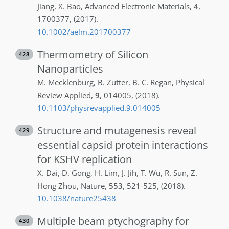
Jiang
,
X.
Bao
,
Advanced Electronic Materials
,
4
,
1700377
,
(2017)
.
10.1002/aelm.201700377
Thermometry of Silicon
428
Nanoparticles
M.
Mecklenburg
,
B.
Zutter
,
B. C.
Regan
,
Physical
Review Applied
,
9
,
014005
,
(2018)
.
10.1103/physrevapplied.9.014005
Structure and mutagenesis reveal
429
essential capsid protein interactions
for KSHV replication
X.
Dai
,
D.
Gong
,
H.
Lim
,
J.
Jih
,
T.
Wu
,
R.
Sun
,
Z.
Hong Zhou
,
Nature
,
553
,
521-525
,
(2018)
.
10.1038/nature25438
Multiple beam ptychography for
430