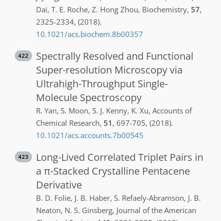
Dai
,
T. E.
Roche
,
Z.
Hong Zhou
,
Biochemistry
,
57
,
2325-2334
,
(2018)
.
10.1021/acs.biochem.8b00357
Spectrally Resolved and Functional
422
Super-resolution Microscopy via
Ultrahigh-Throughput Single-
Molecule Spectroscopy
R.
Yan
,
S.
Moon
,
S. J.
Kenny
,
K.
Xu
,
Accounts of
Chemical Research
,
51
,
697-705
,
(2018)
.
10.1021/acs.accounts.7b00545
Long-Lived Correlated Triplet Pairs in
423
a π-Stacked Crystalline Pentacene
Derivative
B. D.
Folie
,
J. B.
Haber
,
S.
Refaely-Abramson
,
J. B.
Neaton
,
N. S.
Ginsberg
,
Journal of the American