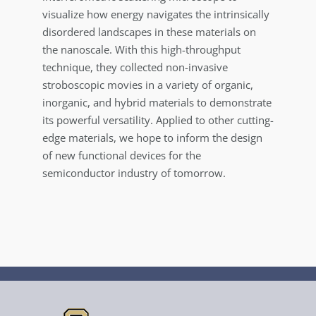
visualize how energy navigates the intrinsically
disordered landscapes in these materials on
the nanoscale. With this high-throughput
technique, they collected non-invasive
stroboscopic movies in a variety of organic,
inorganic, and hybrid materials to demonstrate
its powerful versatility. Applied to other cutting-
edge materials, we hope to inform the design
of new functional devices for the
semiconductor industry of tomorrow.