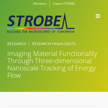
Skip
Members
Support STROBE
to
content
RESEARCH
\
RESEARCH HIGHLIGHTS
Imaging Material Functionality
Through Three-dimensional
Nanoscale Tracking of Energy
Flow