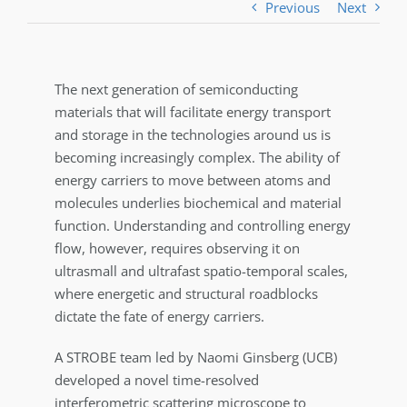
Previous
Next
The next generation of semiconducting
materials that will facilitate energy transport
and storage in the technologies around us is
becoming increasingly complex. The ability of
energy carriers to move between atoms and
molecules underlies biochemical and material
function. Understanding and controlling energy
flow, however, requires observing it on
ultrasmall and ultrafast spatio-temporal scales,
where energetic and structural roadblocks
dictate the fate of energy carriers.
A STROBE team led by Naomi Ginsberg (UCB)
developed a novel time-resolved
interferometric scattering microscope to