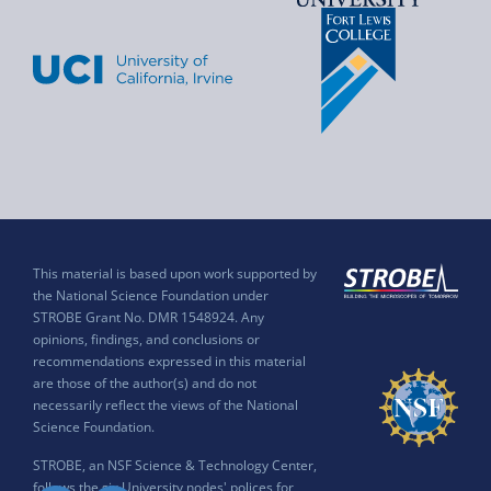
This material is based upon work supported by
the National Science Foundation under
STROBE Grant No. DMR 1548924. Any
opinions, findings, and conclusions or
recommendations expressed in this material
are those of the author(s) and do not
necessarily reflect the views of the National
Science Foundation.
STROBE, an NSF Science & Technology Center,
follows the six University nodes' polices for