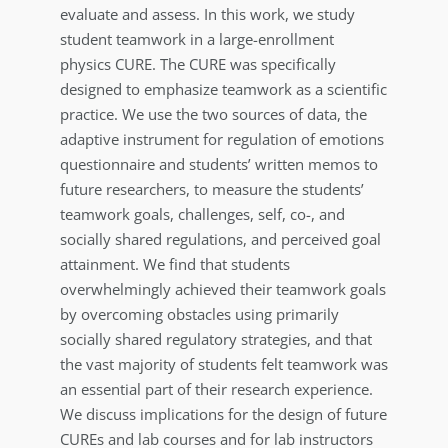
evaluate and assess. In this work, we study
student teamwork in a large-enrollment
physics CURE. The CURE was specifically
designed to emphasize teamwork as a scientific
practice. We use the two sources of data, the
adaptive instrument for regulation of emotions
questionnaire and students’ written memos to
future researchers, to measure the students’
teamwork goals, challenges, self, co-, and
socially shared regulations, and perceived goal
attainment. We find that students
overwhelmingly achieved their teamwork goals
by overcoming obstacles using primarily
socially shared regulatory strategies, and that
the vast majority of students felt teamwork was
an essential part of their research experience.
We discuss implications for the design of future
CUREs and lab courses and for lab instructors