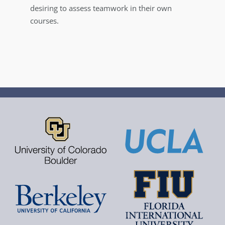
desiring to assess teamwork in their own
courses.