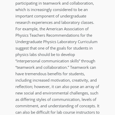
participating in teamwork and collaboration,
which is increasingly considered to be an
important component of undergraduate
research experiences and laboratory classes.
For example, the American Association of
Physics Teachers Recommendations for the
Undergraduate Physics Laboratory Curriculum
suggest that one of the goals for students in
physics labs should be to develop
“interpersonal communication skills” through
“teamwork and collaboration.” Teamwork can
have tremendous benefits for students,
including increased motivation, creativity, and
reflection; however, it can also pose an array of
new social and environmental challenges, such
as differing styles of communication, levels of
commitment, and understanding of concepts. It
can also be difficult for lab course instructors to