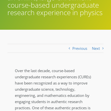
course-based undergraduate
research experience in physics
Previous
Next
Over the last decade, course-based
undergraduate research experiences (CUREs)
have been recognized as a way to improve
undergraduate science, technology,
engineering, and mathematics education by
engaging students in authentic research
practices. One of these authentic practices is