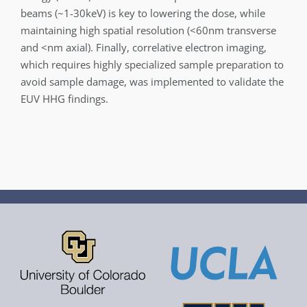
beams (~1-30keV) is key to lowering the dose, while
maintaining high spatial resolution (<60nm transverse
and <nm axial). Finally, correlative electron imaging,
which requires highly specialized sample preparation to
avoid sample damage, was implemented to validate the
EUV HHG findings.