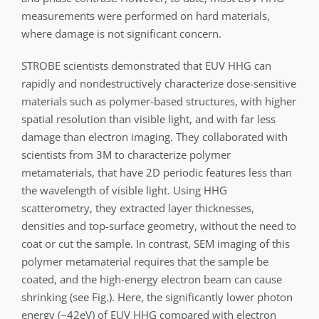
measurements were performed on hard materials,
where damage is not significant concern.
STROBE scientists demonstrated that EUV HHG can
rapidly and nondestructively characterize dose-sensitive
materials such as polymer-based structures, with higher
spatial resolution than visible light, and with far less
damage than electron imaging. They collaborated with
scientists from 3M to characterize polymer
metamaterials, that have 2D periodic features less than
the wavelength of visible light. Using HHG
scatterometry, they extracted layer thicknesses,
densities and top-surface geometry, without the need to
coat or cut the sample. In contrast, SEM imaging of this
polymer metamaterial requires that the sample be
coated, and the high-energy electron beam can cause
shrinking (see Fig.). Here, the significantly lower photon
energy (~42eV) of EUV HHG compared with electron