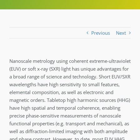
Previous
Next
Nanoscale metrology using coherent extreme-ultraviolet
(EUV) or soft x-ray (SXR) light has unique advantages for
a broad range of science and technology. Short EUV/SXR
wavelengths have high sensitivity to small features,
elemental composition, as well as electronic and
magnetic orders. Tabletop high harmonic sources (HHG)
have high spatial and temporal coherence, enabling
precise phase-sensitive measurements of nanoscale
functional properties (e.g. transport and mechanical), as
well as diffraction-limited imaging with both amplitude
and phase contrast. However, to date, most EUV HHG