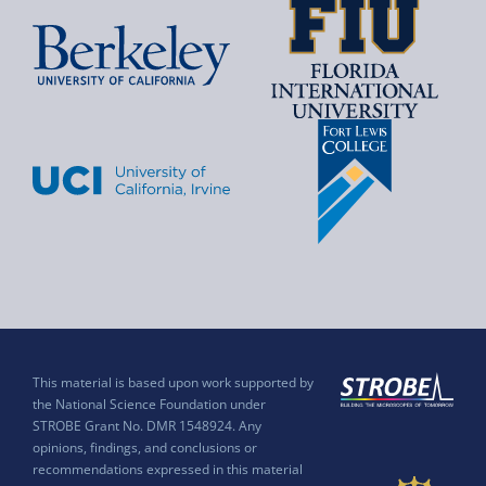
This material is based upon work supported by
the National Science Foundation under
STROBE Grant No. DMR 1548924. Any
opinions, findings, and conclusions or
recommendations expressed in this material