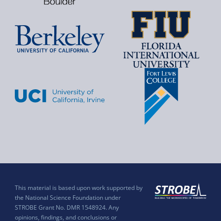
This material is based upon work supported by
the National Science Foundation under
STROBE Grant No. DMR 1548924. Any
opinions, findings, and conclusions or