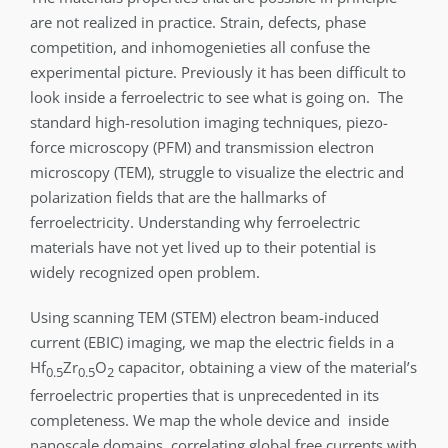
are not realized in practice. Strain, defects, phase
competition, and inhomogenieties all confuse the
experimental picture. Previously it has been difficult to
look inside a ferroelectric to see what is going on. The
standard high-resolution imaging techniques, piezo-
force microscopy (PFM) and transmission electron
microscopy (TEM), struggle to visualize the electric and
polarization fields that are the hallmarks of
ferroelectricity. Understanding why ferroelectric
materials have not yet lived up to their potential is
widely recognized open problem.
Using scanning TEM (STEM) electron beam-induced
current (EBIC) imaging, we map the electric fields in a
Hf
Zr
O
capacitor, obtaining a view of the material’s
0.5
0.5
2
ferroelectric properties that is unprecedented in its
completeness. We map the whole device and inside
nanoscale domains, correlating global free currents with