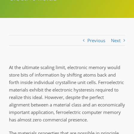
Previous
Next
At the ultimate scaling limit, electronic memory would
store bits of information by shifting atoms back and
forth inside individual crystalline unit cells. Ferroelectric
materials exhibit the electronic hysteresis required to
realize this ideal. However, despite the perfect
alignment between a material class and an economically
important application, ferroelectric computer memory
has almost zero commercial presence.
The materials properties that are possible in principle