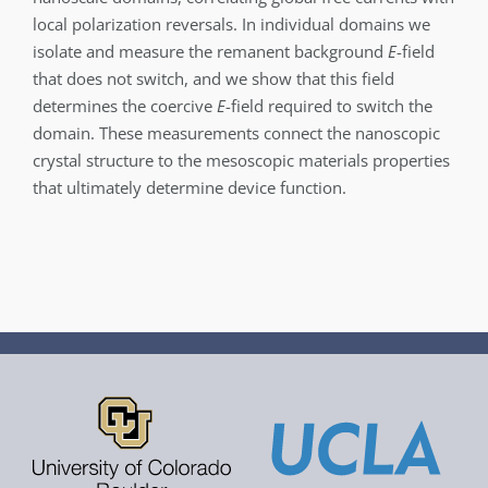
local polarization reversals. In individual domains we
isolate and measure the remanent background
E
-field
that does not switch, and we show that this field
determines the coercive
E
-field required to switch the
domain. These measurements connect the nanoscopic
crystal structure to the mesoscopic materials properties
that ultimately determine device function.