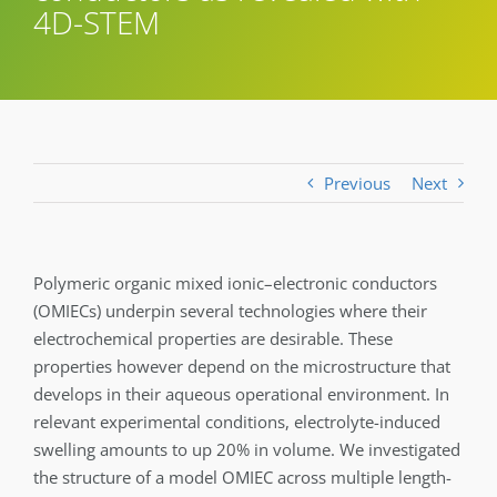
4D-STEM
Previous
Next
Polymeric organic mixed ionic–electronic conductors
(OMIECs) underpin several technologies where their
electrochemical properties are desirable. These
properties however depend on the microstructure that
develops in their aqueous operational environment. In
relevant experimental conditions, electrolyte-induced
swelling amounts to up 20% in volume. We investigated
the structure of a model OMIEC across multiple length-