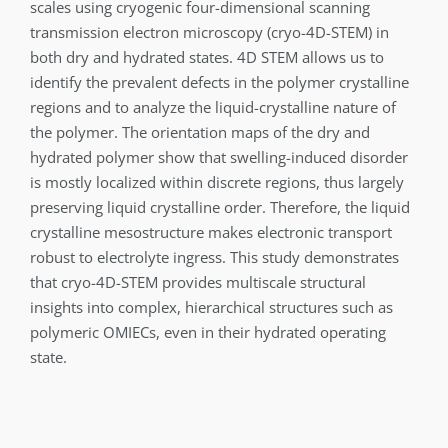
scales using cryogenic four-dimensional scanning
transmission electron microscopy (cryo-4D-STEM) in
both dry and hydrated states. 4D STEM allows us to
identify the prevalent defects in the polymer crystalline
regions and to analyze the liquid-crystalline nature of
the polymer. The orientation maps of the dry and
hydrated polymer show that swelling-induced disorder
is mostly localized within discrete regions, thus largely
preserving liquid crystalline order. Therefore, the liquid
crystalline mesostructure makes electronic transport
robust to electrolyte ingress. This study demonstrates
that cryo-4D-STEM provides multiscale structural
insights into complex, hierarchical structures such as
polymeric OMIECs, even in their hydrated operating
state.