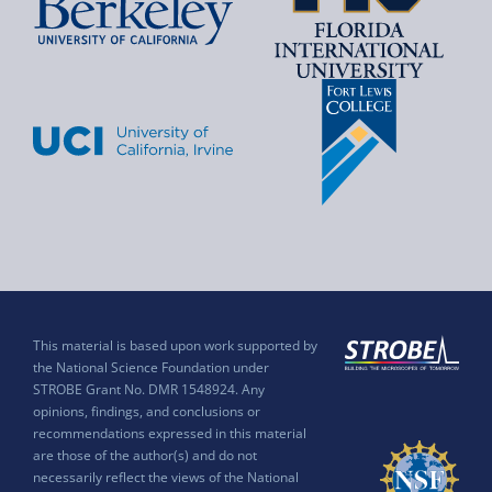
This material is based upon work supported by
the National Science Foundation under
STROBE Grant No. DMR 1548924. Any
opinions, findings, and conclusions or
recommendations expressed in this material
are those of the author(s) and do not
necessarily reflect the views of the National