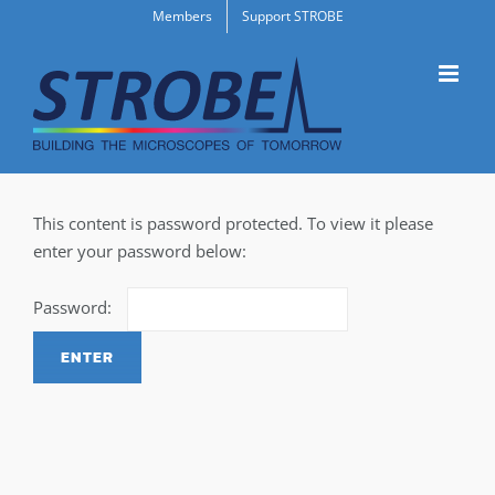
Skip
Members
Support STROBE
to
content
This content is password protected. To view it please
enter your password below:
Password: