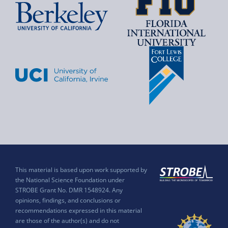
This material is based upon work supported by
the National Science Foundation under
STROBE Grant No. DMR 1548924. Any
opinions, findings, and conclusions or
recommendations expressed in this material
are those of the author(s) and do not