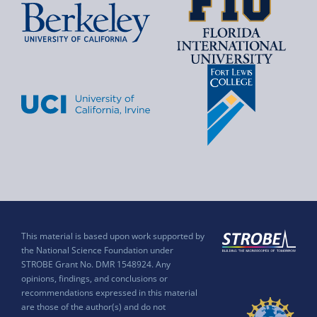
This material is based upon work supported by
the National Science Foundation under
STROBE Grant No. DMR 1548924. Any
opinions, findings, and conclusions or
recommendations expressed in this material
are those of the author(s) and do not